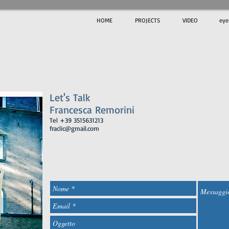
HOME
PROJECTS
VIDEO
ey
c
Let's Talk
​Francesca Remorini
Tel +39 3515631213
fraclic@gmail.com