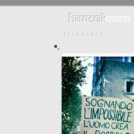
FrancescaR
emorini
fotografa
freelan
e