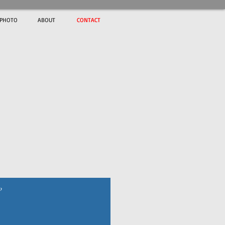
ePHOTO
ABOUT
CONTACT